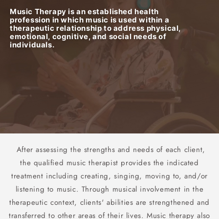
Music Therapy is an established health
profession in which music is used within a
therapeutic relationship to address physical,
emotional, cognitive, and social needs of
individuals.
After assessing the strengths and needs of each client,
the qualified music therapist provides the indicated
treatment including creating, singing, moving to, and/or
listening to music. Through musical involvement in the
therapeutic context, clients' abilities are strengthened and
transferred to other areas of their lives. Music therapy also