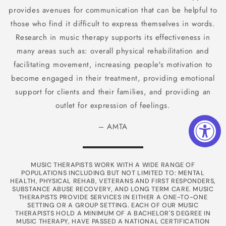
provides avenues for communication that can be helpful to
those who find it difficult to express themselves in words.
Research in music therapy supports its effectiveness in
many areas such as: overall physical rehabilitation and
facilitating movement, increasing people's motivation to
become engaged in their treatment, providing emotional
support for clients and their families, and providing an
outlet for expression of feelings.
– AMTA
MUSIC THERAPISTS WORK WITH A WIDE RANGE OF
POPULATIONS INCLUDING BUT NOT LIMITED TO: MENTAL
HEALTH, PHYSICAL REHAB, VETERANS AND FIRST RESPONDERS,
SUBSTANCE ABUSE RECOVERY, AND LONG TERM CARE. MUSIC
THERAPISTS PROVIDE SERVICES IN EITHER A ONE-TO-ONE
SETTING OR A GROUP SETTING. EACH OF OUR MUSIC
THERAPISTS HOLD A MINIMUM OF A BACHELOR'S DEGREE IN
MUSIC THERAPY, HAVE PASSED A NATIONAL CERTIFICATION