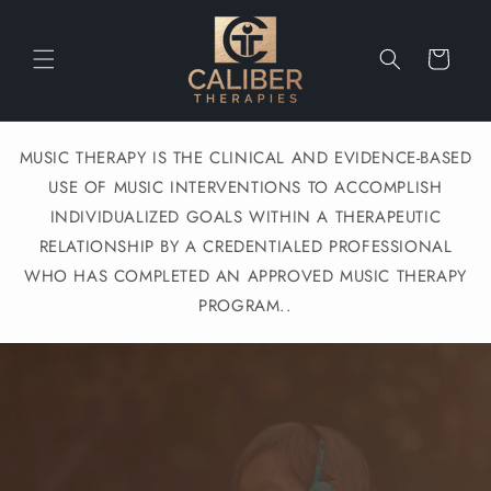
Skip to
content
Cart
MUSIC THERAPY IS THE CLINICAL AND EVIDENCE-BASED
USE OF MUSIC INTERVENTIONS TO ACCOMPLISH
INDIVIDUALIZED GOALS WITHIN A THERAPEUTIC
RELATIONSHIP BY A CREDENTIALED PROFESSIONAL
WHO HAS COMPLETED AN APPROVED MUSIC THERAPY
PROGRAM..