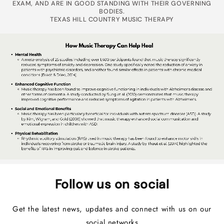
EXAM, AND ARE IN GOOD STANDING WITH THEIR GOVERNING
BODIES.
TEXAS HILL COUNTRY MUSIC THERAPY
Follow us on social
Get the latest news, updates and connect with us on our
social networks