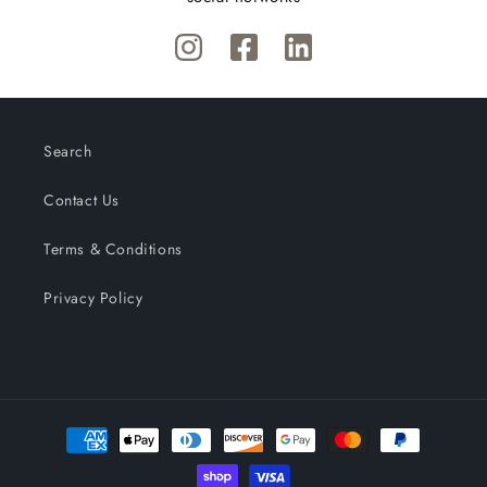
Search
Contact Us
Terms & Conditions
Privacy Policy
Payment
methods